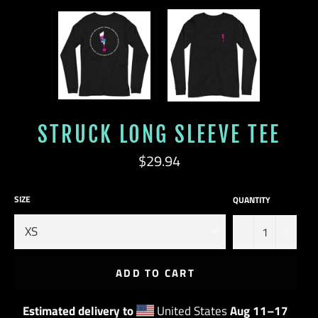
STRUCK LONG SLEEVE TEE
Regular
$29.94
price
SIZE
QUANTITY
−
+
ADD TO CART
Estimated delivery to
United States
Aug 11⁠–17