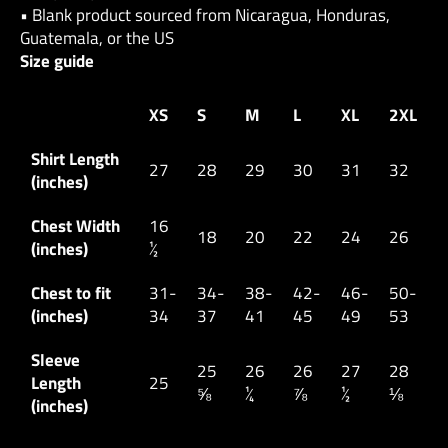
• Blank product sourced from Nicaragua, Honduras,
Guatemala, or the US
Size guide
XS
S
M
L
XL
2XL
Shirt Length
27
28
29
30
31
32
(inches)
Chest Width
16
18
20
22
24
26
(inches)
½
Chest to fit
31-
34-
38-
42-
46-
50-
(inches)
34
37
41
45
49
53
Sleeve
25
26
26
27
28
Length
25
⅝
¼
⅞
½
⅛
(inches)