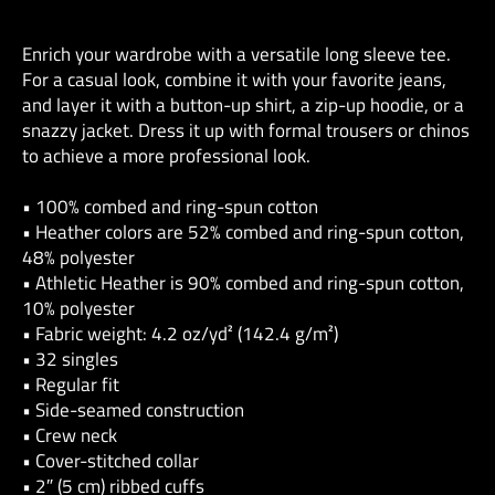
Enrich your wardrobe with a versatile long sleeve tee.
For a casual look, combine it with your favorite jeans,
and layer it with a button-up shirt, a zip-up hoodie, or a
snazzy jacket. Dress it up with formal trousers or chinos
to achieve a more professional look.
• 100% combed and ring-spun cotton
• Heather colors are 52% combed and ring-spun cotton,
48% polyester
• Athletic Heather is 90% combed and ring-spun cotton,
10% polyester
• Fabric weight: 4.2 oz/yd² (142.4 g/m²)
• 32 singles
• Regular fit
• Side-seamed construction
• Crew neck
• Cover-stitched collar
• 2″ (5 cm) ribbed cuffs