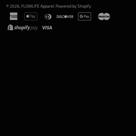
© 2026,
FLOWL!FE Apparel
.
Powered by Shopify
american
apple
diners
discover
google
master
express
pay
club
pay
shopify
visa
pay