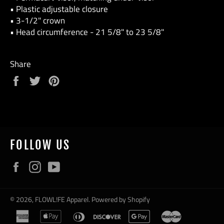
• Plastic adjustable closure
• 3-1/2" crown
• Head circumference - 21 5/8" to 23 5/8"
Share
Share
Tweet
Pin
on
on
on
Facebook
Twitter
Pinterest
FOLLOW US
Facebook
Instagram
YouTube
© 2026,
FLOWL!FE Apparel
.
Powered by Shopify
american
apple
diners
discover
google
master