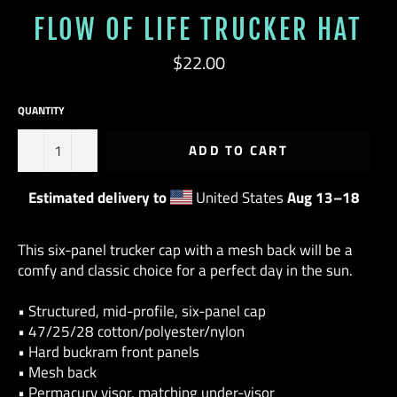
FLOW OF LIFE TRUCKER HAT
Regular
$22.00
price
QUANTITY
−
+
ADD TO CART
Estimated delivery to
United States
Aug 13⁠–18
This six-panel trucker cap with a mesh back will be a
comfy and classic choice for a perfect day in the sun.
• Structured, mid-profile, six-panel cap
• 47/25/28 cotton/polyester/nylon
• Hard buckram front panels
• Mesh back
• Permacurv visor, matching under-visor