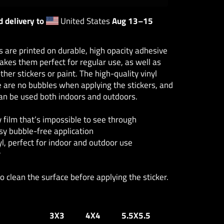
 delivery to
United States
Aug 13⁠–15
s are printed on durable, high opacity adhesive
akes them perfect for regular use, as well as
ther stickers or paint. The high-quality vinyl
 are no bubbles when applying the stickers, and
can be used both indoors and outdoors.
y film that’s impossible to see through
sy bubble-free application
yl, perfect for indoor and outdoor use
y
to clean the surface before applying the sticker.
3X3
4X4
5.5X5.5