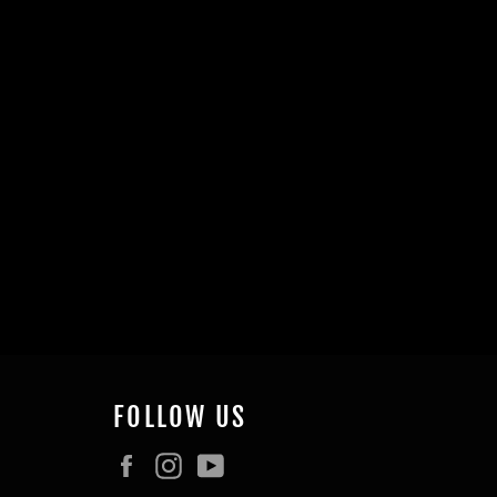
FOLLOW US
Facebook
Instagram
YouTube