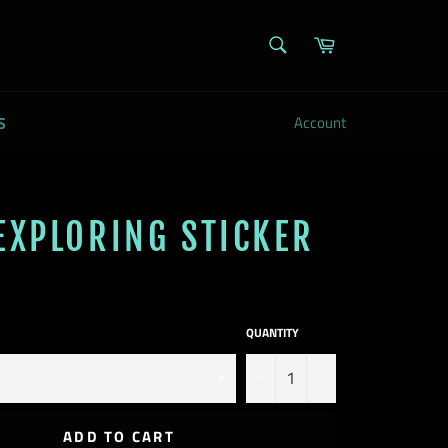
SEARCH
Cart
Search
S
Account
EXPLORING STICKER
QUANTITY
−
+
ADD TO CART