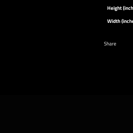
Height (inc
Width (inch
Share