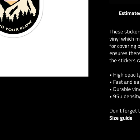
Estimated
These sticker
vinyl which m
for covering o
ensures there
the stickers 
• High opacit
• Fast and ea
• Durable vin
• 95µ densit
Don't forget 
Size guide