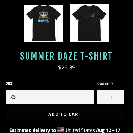
SUMMER DAZE T-SHIRT
Regular
$26.39
price
SIZE
QUANTITY
−
+
ADD TO CART
Estimated delivery to
United States
Aug 12⁠–17