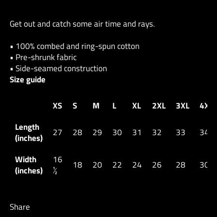
Get out and catch some air time and rays.
• 100% combed and ring-spun cotton
• Pre-shrunk fabric
• Side-seamed construction
Size guide
XS
S
M
L
XL
2XL
3XL
4XL
Length
27
28
29
30
31
32
33
34
(inches)
Width
16
18
20
22
24
26
28
30
(inches)
½
Share