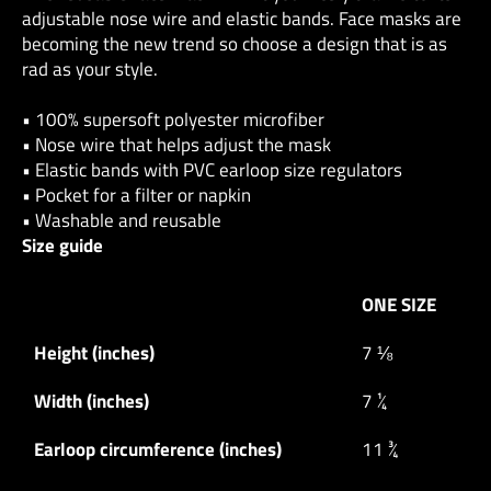
adjustable nose wire and elastic bands. Face masks are
becoming the new trend so choose a design that is as
rad as your style.
• 100% supersoft polyester microfiber
• Nose wire that helps adjust the mask
• Elastic bands with PVC earloop size regulators
• Pocket for a filter or napkin
• Washable and reusable
Size guide
ONE SIZE
Height (inches)
7 ⅛
Width (inches)
7 ¼
Earloop circumference (inches)
11 ¾