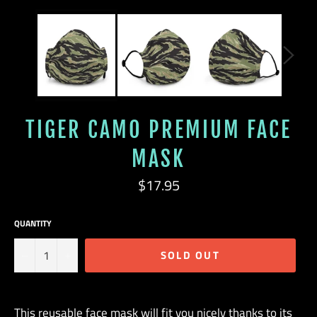
TIGER CAMO PREMIUM FACE
MASK
Regular
$17.95
price
QUANTITY
−
+
SOLD OUT
This reusable face mask will fit you nicely thanks to its