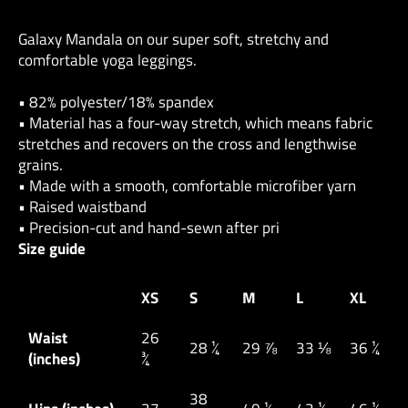
Galaxy Mandala on our super soft, stretchy and
comfortable yoga leggings.
• 82% polyester/18% spandex
• Material has a four-way stretch, which means fabric
stretches and recovers on the cross and lengthwise
grains.
• Made with a smooth, comfortable microfiber yarn
• Raised waistband
• Precision-cut and hand-sewn after pri
Size guide
XS
S
M
L
XL
Waist
26
28 ¼
29 ⅞
33 ⅛
36 ¼
(inches)
¾
38