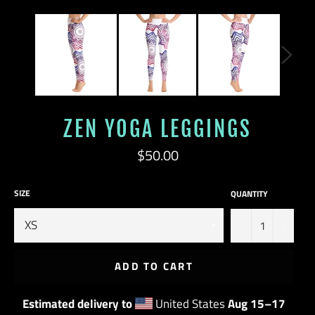
ZEN YOGA LEGGINGS
Regular
$50.00
price
SIZE
QUANTITY
−
+
ADD TO CART
Estimated delivery to
United States
Aug 15⁠–17